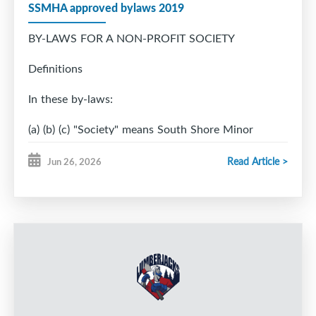
SSMHA approved bylaws 2019
BY-LAWS FOR A NON-PROFIT SOCIETY
Definitions
In these by-laws:
(a) (b) (c) "Society" means South Shore Minor
Hockey Association
Read Article >
Jun 26, 2026
(society name)
"Registrar" means the Registrar of Joint Stock
Companies appointed under the
Nova Scotia Companies Act.
"Special Resolution" means a resolution passed by
not less than three-fourths of