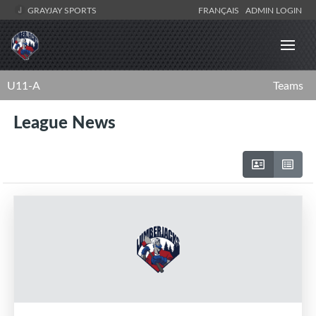
GRAYJAY SPORTS
FRANÇAIS
ADMIN LOGIN
U11-A
Teams
League News