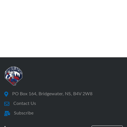
consideration of the annual report of the directors,
consideration of the annual financial report of the
Society,
the appointment of auditors for the ensuing year,
and
election of directors.
Quorum shall consist of five (5) members. No
business shall be conducted at any meeting
unless a quorum is present to open the meeting
PO Box 164, Bridgewater, NS, B4V 2W8
and, upon request, before any vote.
Contact Us
(a)
Subscribe
(b)