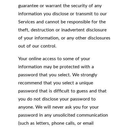
guarantee or warrant the security of any
information you disclose or transmit to our
Services and cannot be responsible for the
theft, destruction or inadvertent disclosure
of your information, or any other disclosures
out of our control.
Your online access to some of your
information may be protected with a
password that you select. We strongly
recommend that you select a unique
password that is difficult to guess and that
you do not disclose your password to
anyone. We will never ask you for your
password in any unsolicited communication
(such as letters, phone calls, or email