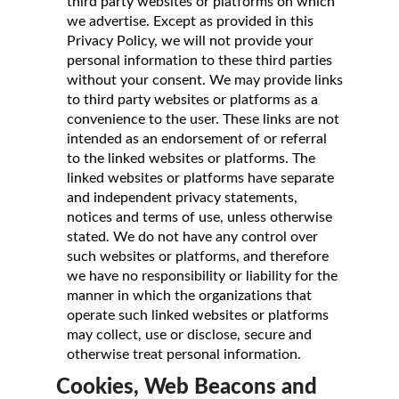
third party websites or platforms on which
we advertise. Except as provided in this
Privacy Policy, we will not provide your
personal information to these third parties
without your consent. We may provide links
to third party websites or platforms as a
convenience to the user. These links are not
intended as an endorsement of or referral
to the linked websites or platforms. The
linked websites or platforms have separate
and independent privacy statements,
notices and terms of use, unless otherwise
stated. We do not have any control over
such websites or platforms, and therefore
we have no responsibility or liability for the
manner in which the organizations that
operate such linked websites or platforms
may collect, use or disclose, secure and
otherwise treat personal information.
Cookies, Web Beacons and