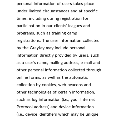
personal information of users takes place
under limited circumstances and at specific
times, including during registration for
participation in our clients’ leagues and
programs, such as training camp
registrations. The user information collected
by the GrayJay may include personal
information directly provided by users, such
as a user’s name, mailing address, e-mail and
other personal information collected through
online forms, as well as the automatic
collection by cookies, web beacons and
other technologies of certain information,
such as log information (i.e., your Internet
Protocol address) and device information
(i.e., device identifiers which may be unique