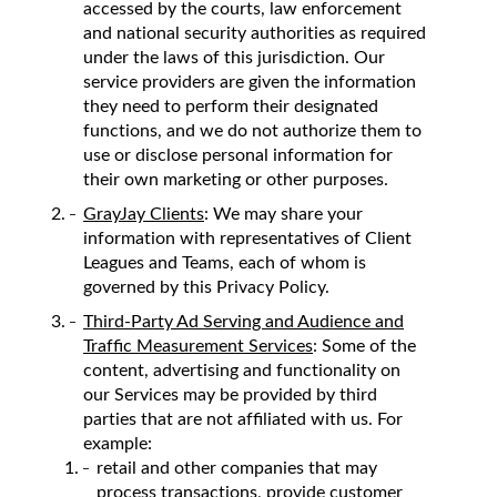
accessed by the courts, law enforcement
and national security authorities as required
under the laws of this jurisdiction. Our
service providers are given the information
they need to perform their designated
functions, and we do not authorize them to
use or disclose personal information for
their own marketing or other purposes.
GrayJay Clients
: We may share your
information with representatives of Client
Leagues and Teams, each of whom is
governed by this Privacy Policy.
Third-Party Ad Serving and Audience and
Traffic Measurement Services
: Some of the
content, advertising and functionality on
our Services may be provided by third
parties that are not affiliated with us. For
example:
retail and other companies that may
process transactions, provide customer