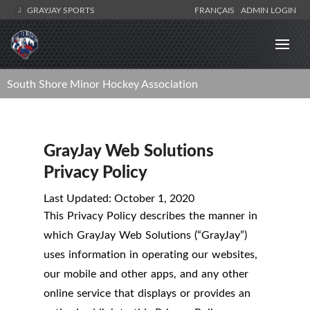
GRAYJAY SPORTS
FRANÇAIS
ADMIN LOGIN
South Shore Minor Hockey Association
GrayJay Web Solutions
Privacy Policy
Last Updated: October 1, 2020
This Privacy Policy describes the manner in
which GrayJay Web Solutions (“GrayJay”)
uses information in operating our websites,
our mobile and other apps, and any other
online service that displays or provides an