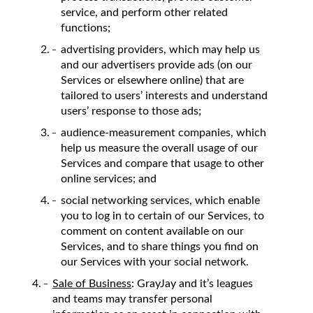
service, and perform other related
functions;
advertising providers, which may help us
and our advertisers provide ads (on our
Services or elsewhere online) that are
tailored to users’ interests and understand
users’ response to those ads;
audience-measurement companies, which
help us measure the overall usage of our
Services and compare that usage to other
online services; and
social networking services, which enable
you to log in to certain of our Services, to
comment on content available on our
Services, and to share things you find on
our Services with your social network.
Sale of Business
: GrayJay and it’s leagues
and teams may transfer personal