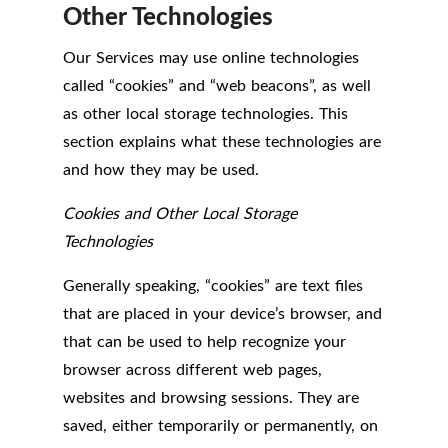
Other Technologies
Our Services may use online technologies
called “cookies” and “web beacons”, as well
as other local storage technologies. This
section explains what these technologies are
and how they may be used.
Cookies and Other Local Storage
Technologies
Generally speaking, “cookies” are text files
that are placed in your device’s browser, and
that can be used to help recognize your
browser across different web pages,
websites and browsing sessions. They are
saved, either temporarily or permanently, on