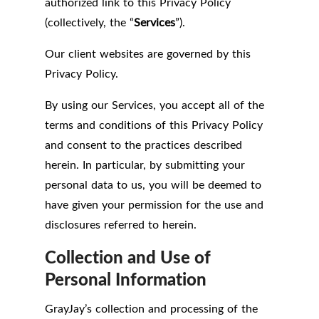
authorized link to this Privacy Policy
(collectively, the “
Services
”).
Our client websites are governed by this
Privacy Policy.
By using our Services, you accept all of the
terms and conditions of this Privacy Policy
and consent to the practices described
herein. In particular, by submitting your
personal data to us, you will be deemed to
have given your permission for the use and
disclosures referred to herein.
Collection and Use of
Personal Information
GrayJay’s collection and processing of the