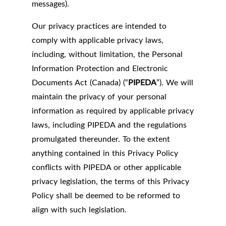
messages).
Our privacy practices are intended to
comply with applicable privacy laws,
including, without limitation, the Personal
Information Protection and Electronic
Documents Act (Canada) (“
PIPEDA
”). We will
maintain the privacy of your personal
information as required by applicable privacy
laws, including PIPEDA and the regulations
promulgated thereunder. To the extent
anything contained in this Privacy Policy
conflicts with PIPEDA or other applicable
privacy legislation, the terms of this Privacy
Policy shall be deemed to be reformed to
align with such legislation.