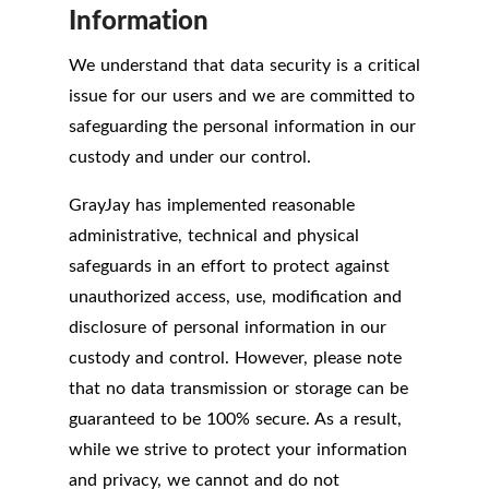
Information
We understand that data security is a critical
issue for our users and we are committed to
safeguarding the personal information in our
custody and under our control.
GrayJay has implemented reasonable
administrative, technical and physical
safeguards in an effort to protect against
unauthorized access, use, modification and
disclosure of personal information in our
custody and control. However, please note
that no data transmission or storage can be
guaranteed to be 100% secure. As a result,
while we strive to protect your information
and privacy, we cannot and do not