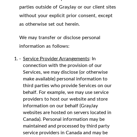
parties outside of GrayJay or our client sites
without your explicit prior consent, except
as otherwise set out herein.
We may transfer or disclose personal
information as follows:
Service Provider Arrangements
: In
connection with the provision of our
Services, we may disclose (or otherwise
make available) personal information to
third parties who provide Services on our
behalf. For example, we may use service
providers to host our website and store
information on our behalf (GrayJay
websites are hosted on servers located in
Canada). Personal information may be
maintained and processed by third party
service providers in Canada and may be