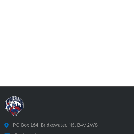
PO Box 164, Bridgewater, NS, B4V 2W8