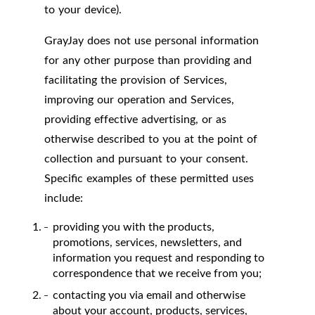
to your device).
GrayJay does not use personal information
for any other purpose than providing and
facilitating the provision of Services,
improving our operation and Services,
providing effective advertising, or as
otherwise described to you at the point of
collection and pursuant to your consent.
Specific examples of these permitted uses
include:
providing you with the products,
promotions, services, newsletters, and
information you request and responding to
correspondence that we receive from you;
contacting you via email and otherwise
about your account, products, services,