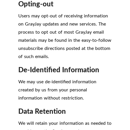
Opting-out
Users may opt-out of receiving information
on GrayJay updates and new services. The
process to opt out of most GrayJay email
materials may be found in the easy-to-follow
unsubscribe directions posted at the bottom
of such emails.
De-Identified Information
We may use de-identified information
created by us from your personal
information without restriction.
Data Retention
We will retain your information as needed to