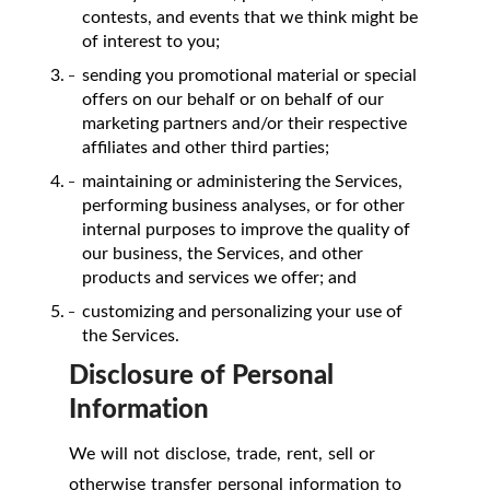
contests, and events that we think might be
of interest to you;
sending you promotional material or special
offers on our behalf or on behalf of our
marketing partners and/or their respective
affiliates and other third parties;
maintaining or administering the Services,
performing business analyses, or for other
internal purposes to improve the quality of
our business, the Services, and other
products and services we offer; and
customizing and personalizing your use of
the Services.
Disclosure of Personal
Information
We will not disclose, trade, rent, sell or
otherwise transfer personal information to