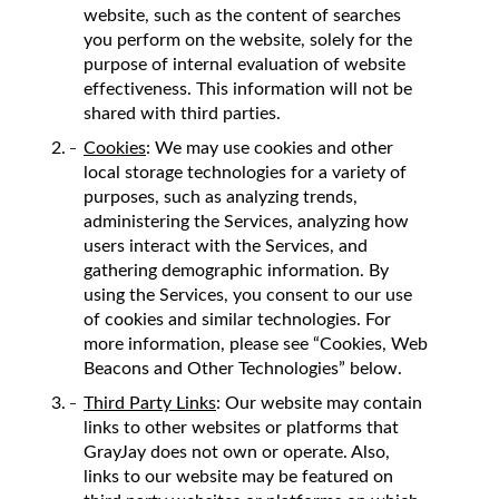
website, such as the content of searches
you perform on the website, solely for the
purpose of internal evaluation of website
effectiveness. This information will not be
shared with third parties.
Cookies
: We may use cookies and other
local storage technologies for a variety of
purposes, such as analyzing trends,
administering the Services, analyzing how
users interact with the Services, and
gathering demographic information. By
using the Services, you consent to our use
of cookies and similar technologies. For
more information, please see “Cookies, Web
Beacons and Other Technologies” below.
Third Party Links
: Our website may contain
links to other websites or platforms that
GrayJay does not own or operate. Also,
links to our website may be featured on