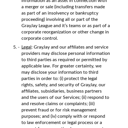
information as an asset in connection with
a merger or sale (including transfers made
as part of an insolvency or bankruptcy
proceeding) involving all or part of the
GrayJay League and it’s teams or as part of a
corporate reorganization or other change in
corporate control.
Legal
: GrayJay and our affiliates and service
providers may disclose personal information
to third parties as required or permitted by
applicable law. For greater certainty, we
may disclose your information to third
parties in order to: (i) protect the legal
rights, safety, and security of GrayJay, our
affiliates, subsidiaries, business partners
and the users of our Services; (ii) respond to
and resolve claims or complaints; (iii)
prevent fraud or for risk management
purposes; and (iv) comply with or respond
to law enforcement or legal process or a