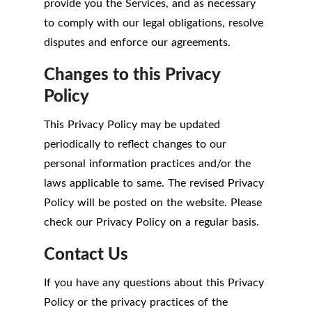
provide you the Services, and as necessary
to comply with our legal obligations, resolve
disputes and enforce our agreements.
Changes to this Privacy
Policy
This Privacy Policy may be updated
periodically to reflect changes to our
personal information practices and/or the
laws applicable to same. The revised Privacy
Policy will be posted on the website. Please
check our Privacy Policy on a regular basis.
Contact Us
If you have any questions about this Privacy
Policy or the privacy practices of the