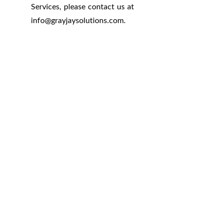
Services, please contact us at
info
@
grayjaysolutions.com.