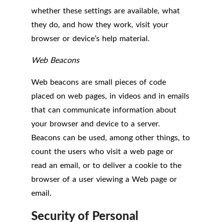
whether these settings are available, what
they do, and how they work, visit your
browser or device’s help material.
Web Beacons
Web beacons are small pieces of code
placed on web pages, in videos and in emails
that can communicate information about
your browser and device to a server.
Beacons can be used, among other things, to
count the users who visit a web page or
read an email, or to deliver a cookie to the
browser of a user viewing a Web page or
email.
Security of Personal