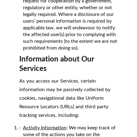
request for cooperation by a government,
regulatory or other entity, whether or not
legally required. Where a disclosure of our
users’ personal information is required by
applicable law, we will endeavour to notify
the affected user(s) prior to complying with
such requirements (to the extent we are not
prohibited from doing so).
Information about Our
Services
As you access our Services, certain
information may be passively collected by
cookies, navigational data like Uniform
Resource Locators (URLs) and third party
tracking services, including:
Activity Information
: We may keep track of
some of the actions you take on the