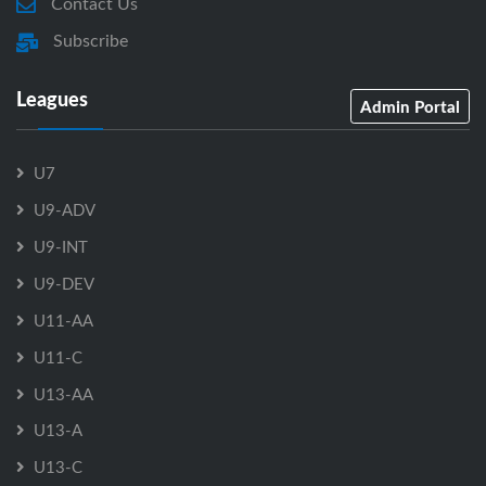
Contact Us
Subscribe
Leagues
Admin Portal
U7
U9-ADV
U9-INT
U9-DEV
U11-AA
U11-C
U13-AA
U13-A
U13-C