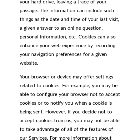
your hard drive, leaving a trace of your
passage. The information can include such
things as the date and time of your last visit,
a given answer to an online question,
personal information, etc. Cookies can also
enhance your web experience by recording
your navigation preferences for a given
website.
Your browser or device may offer settings
related to cookies. For example, you may be
able to configure your browser not to accept
cookies or to notify you when a cookie is
being sent. However, if you decide not to
accept cookies from us, you may not be able
to take advantage of all of the features of
our Services. For more information about