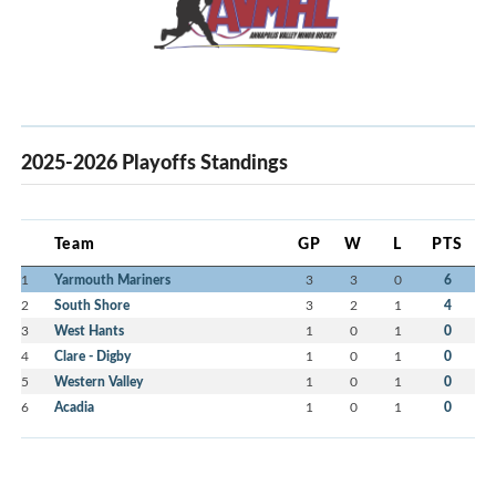
2025-2026 Playoffs Standings
Team
GP
W
L
PTS
1
Yarmouth Mariners
3
3
0
6
2
South Shore
3
2
1
4
3
West Hants
1
0
1
0
4
Clare - Digby
1
0
1
0
5
Western Valley
1
0
1
0
6
Acadia
1
0
1
0