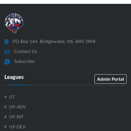
PO Box 164, Bridgewater, NS, B4V 2W8
Contact Us
Subscribe
Leagues
Admin Portal
U7
U9-ADV
U9-INT
U9-DEV