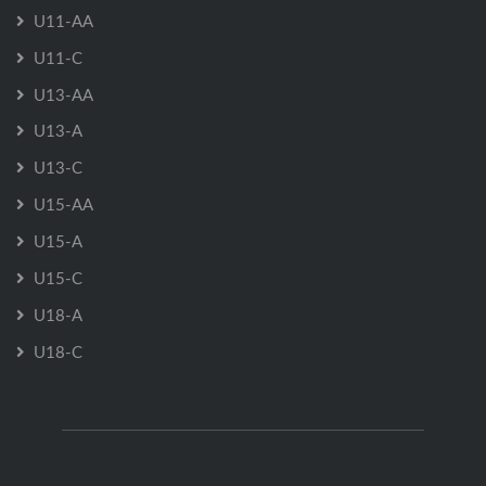
U11-AA
U11-C
U13-AA
U13-A
U13-C
U15-AA
U15-A
U15-C
U18-A
U18-C