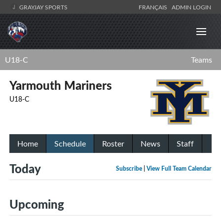
GRAYJAY SPORTS
FRANÇAIS
ADMIN LOGIN
U18-C
Teams
Yarmouth Mariners
U18-C
Home
Schedule
Roster
News
Staff
Today
Subscribe
|
View Full Team Calendar
Upcoming