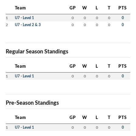
Team
GP
W
L
T
PTS
1
U7 - Level 1
0
0
0
0
0
2
U7 - Level 2 & 3
0
0
0
0
0
Regular Season Standings
Team
GP
W
L
T
PTS
1
U7 - Level 1
0
0
0
0
0
Pre-Season Standings
Team
GP
W
L
T
PTS
1
U7 - Level 1
0
0
0
0
0