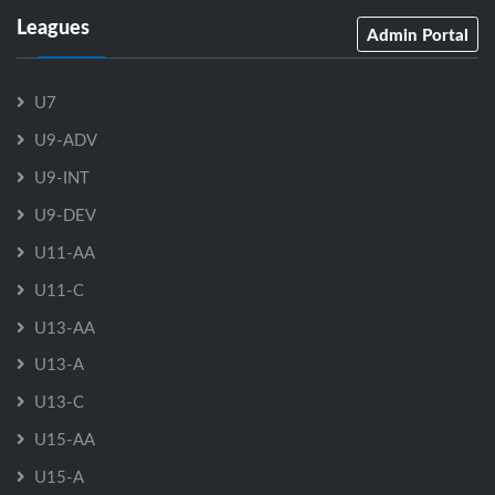
Leagues
Admin Portal
U7
U9-ADV
U9-INT
U9-DEV
U11-AA
U11-C
U13-AA
U13-A
U13-C
U15-AA
U15-A