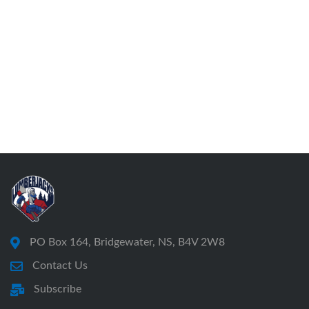
PO Box 164, Bridgewater, NS, B4V 2W8
Contact Us
Subscribe