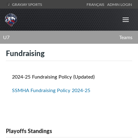
GRAYJAY SPORTS
FRANÇAIS
ADMIN LOGIN
U7
Teams
Fundraising
2024-25 Fundraising Policy (Updated)
SSMHA Fundraising Policy 2024-25
Playoffs Standings