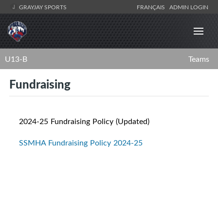
GRAYJAY SPORTS
FRANÇAIS
ADMIN LOGIN
U13-B
Teams
Fundraising
2024-25 Fundraising Policy (Updated)
SSMHA Fundraising Policy 2024-25