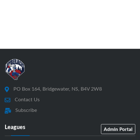
PO Box 164, Bridgewater, NS, B4V 2W8
Contact Us
Subscribe
Leagues
Admin Portal