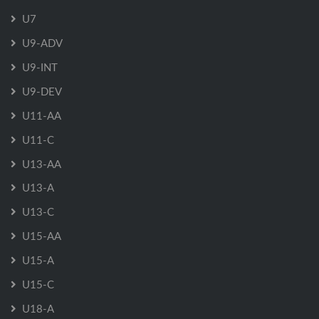
U7
U9-ADV
U9-INT
U9-DEV
U11-AA
U11-C
U13-AA
U13-A
U13-C
U15-AA
U15-A
U15-C
U18-A