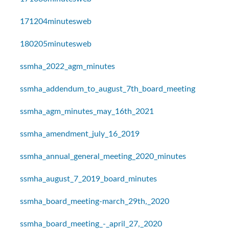
171204minutesweb
180205minutesweb
ssmha_2022_agm_minutes
ssmha_addendum_to_august_7th_board_meeting
ssmha_agm_minutes_may_16th_2021
ssmha_amendment_july_16_2019
ssmha_annual_general_meeting_2020_minutes
ssmha_august_7_2019_board_minutes
ssmha_board_meeting-march_29th,_2020
ssmha_board_meeting_-_april_27,_2020