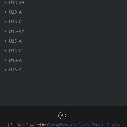
U13-AA
U13-A
U13-C
U15-AA
U15-A
U15-C
U18-A
U18-C
U11-AA is Powered by
GrayJaySports.ca
|
GrayJay Central
|
GrayJay