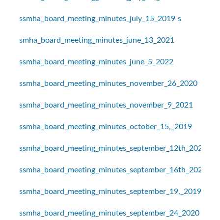
ssmha_board_meeting_minutes_july_15_2019
s
smha_board_meeting_minutes_june_13_2021
ssmha_board_meeting_minutes_june_5_2022
ssmha_board_meeting_minutes_november_26_2020
ssmha_board_meeting_minutes_november_9_2021
ssmha_board_meeting_minutes_october_15,_2019
ssmha_board_meeting_minutes_september_12th_2021
ssmha_board_meeting_minutes_september_16th_2021
ssmha_board_meeting_minutes_september_19,_2019
ssmha_board_meeting_minutes_september_24_2020