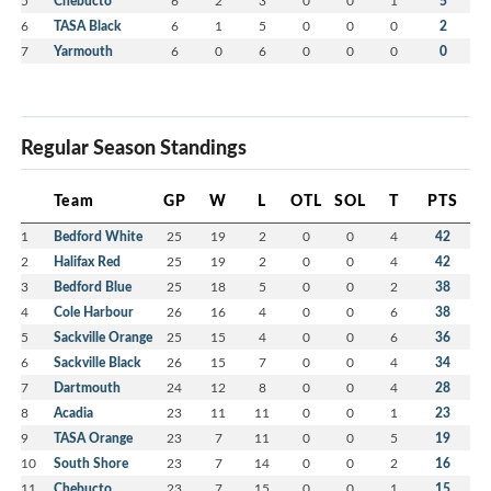
5
Chebucto
6
2
3
0
0
1
5
6
TASA Black
6
1
5
0
0
0
2
7
Yarmouth
6
0
6
0
0
0
0
Regular Season Standings
Team
GP
W
L
OTL
SOL
T
PTS
1
Bedford White
25
19
2
0
0
4
42
2
Halifax Red
25
19
2
0
0
4
42
3
Bedford Blue
25
18
5
0
0
2
38
4
Cole Harbour
26
16
4
0
0
6
38
5
Sackville Orange
25
15
4
0
0
6
36
6
Sackville Black
26
15
7
0
0
4
34
7
Dartmouth
24
12
8
0
0
4
28
8
Acadia
23
11
11
0
0
1
23
9
TASA Orange
23
7
11
0
0
5
19
10
South Shore
23
7
14
0
0
2
16
11
Chebucto
23
7
15
0
0
1
15