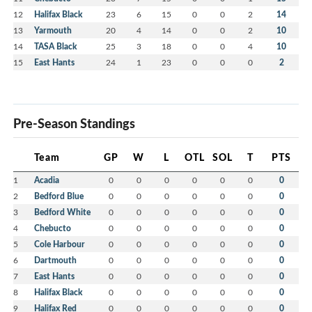
12
Halifax Black
23
6
15
0
0
2
14
13
Yarmouth
20
4
14
0
0
2
10
14
TASA Black
25
3
18
0
0
4
10
15
East Hants
24
1
23
0
0
0
2
Pre-Season Standings
Team
GP
W
L
OTL
SOL
T
PTS
1
Acadia
0
0
0
0
0
0
0
2
Bedford Blue
0
0
0
0
0
0
0
3
Bedford White
0
0
0
0
0
0
0
4
Chebucto
0
0
0
0
0
0
0
5
Cole Harbour
0
0
0
0
0
0
0
6
Dartmouth
0
0
0
0
0
0
0
7
East Hants
0
0
0
0
0
0
0
8
Halifax Black
0
0
0
0
0
0
0
9
Halifax Red
0
0
0
0
0
0
0