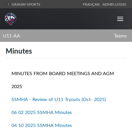
GRAYJAY SPORTS
FRANÇAIS
ADMIN LOGIN
U11-AA
Teams
Minutes
MINUTES FROM BOARD MEETINGS AND AGM
2025
SSMHA - Review of U11 Tryouts (Oct- 2025)
06 02 2025 SSMHA Minutes
04 10 2025 SSMHA Minutes