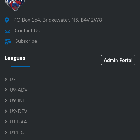
PO Box 164, Bridgewater, NS, B4V 2W8
Contact Us
Subscribe
Leagues
Admin Portal
U7
U9-ADV
U9-INT
U9-DEV
U11-AA
U11-C