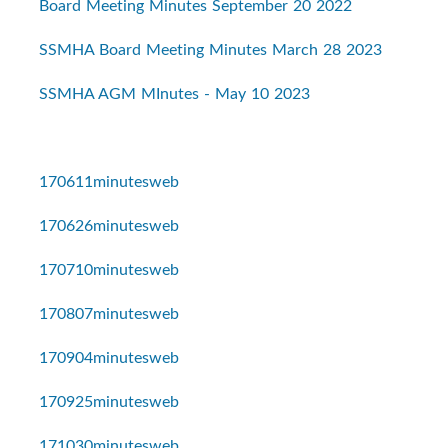
Board Meeting Minutes September 20 2022
SSMHA Board Meeting Minutes March 28 2023
SSMHA AGM MInutes - May 10 2023
170611minutesweb
170626minutesweb
170710minutesweb
170807minutesweb
170904minutesweb
170925minutesweb
171030minutesweb