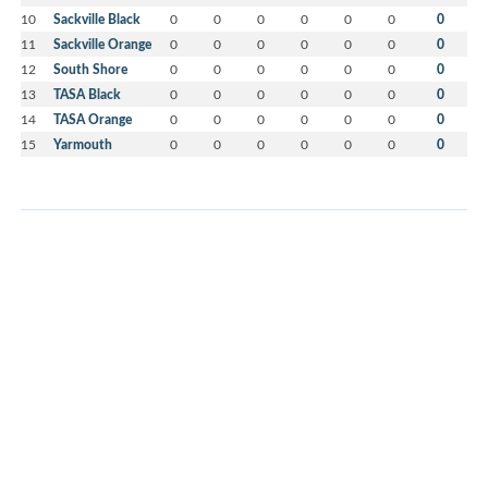
10
Sackville Black
0
0
0
0
0
0
0
11
Sackville Orange
0
0
0
0
0
0
0
12
South Shore
0
0
0
0
0
0
0
13
TASA Black
0
0
0
0
0
0
0
14
TASA Orange
0
0
0
0
0
0
0
15
Yarmouth
0
0
0
0
0
0
0