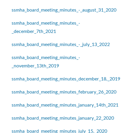
ssmha_board_meeting_minutes_-_august_31_2020
ssmha_board_meeting_minutes_-
_december_7th_2021
ssmha_board_meeting_minutes_-_july_13_2022
ssmha_board_meeting_minutes_-
_november_13th_2019
ssmha_board_meeting_minutes_december_18,_2019
ssmha_board_meeting_minutes_february_26_2020
ssmha_board_meeting_minutes_january_14th_2021
ssmha_board_meeting_minutes_january_22_2020
ssmha_board_meeting_minutes_july_15,_2020