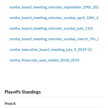
ssmha_board_meeting_minutes_september_29th_2020
ssmha_board_meeting_minutes_sunday_april_18th_2021
ssmha_board_meeting_minutes_sunday_july_11th
ssmha_board_meeting_minutes_sunday_march_7th_2021
ssmha_executive_board_meeting_july_9_2019 (1)
ssmha_financials_year_ended_2018_2019
Playoffs Standings
Pool A