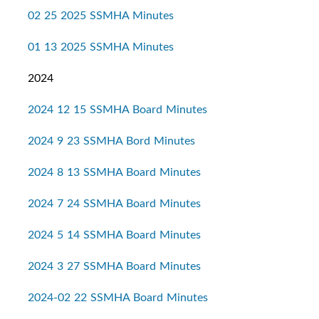
02 25 2025 SSMHA Minutes
01 13 2025 SSMHA Minutes
2024
2024 12 15 SSMHA Board Minutes
2024 9 23 SSMHA Bord Minutes
2024 8 13 SSMHA Board Minutes
2024 7 24 SSMHA Board Minutes
2024 5 14 SSMHA Board Minutes
2024 3 27 SSMHA Board Minutes
2024-02 22 SSMHA Board Minutes