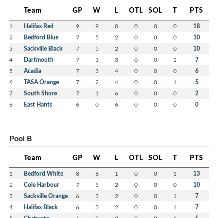
Team
GP
W
L
OTL
SOL
T
PTS
1
Halifax Red
9
9
0
0
0
0
18
2
Bedford Blue
7
5
2
0
0
0
10
3
Sackville Black
7
5
2
0
0
0
10
4
Dartmouth
7
3
3
0
0
1
7
5
Acadia
7
3
4
0
0
0
6
6
TASA Orange
7
2
4
0
0
1
5
7
South Shore
7
1
6
0
0
0
2
8
East Hants
6
0
6
0
0
0
0
Pool B
Team
GP
W
L
OTL
SOL
T
PTS
1
Bedford White
8
6
1
0
0
1
13
2
Cole Harbour
7
5
2
0
0
0
10
3
Sackville Orange
6
3
2
0
0
1
7
4
Halifax Black
6
3
2
0
0
1
7