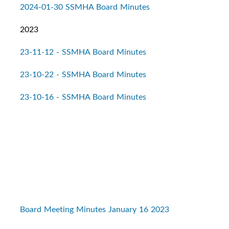
2024-01-30 SSMHA Board Minutes
2023
23-11-12 - SSMHA Board Minutes
23-10-22 - SSMHA Board Minutes
23-10-16 - SSMHA Board Minutes
Board Meeting Minutes January 16 2023