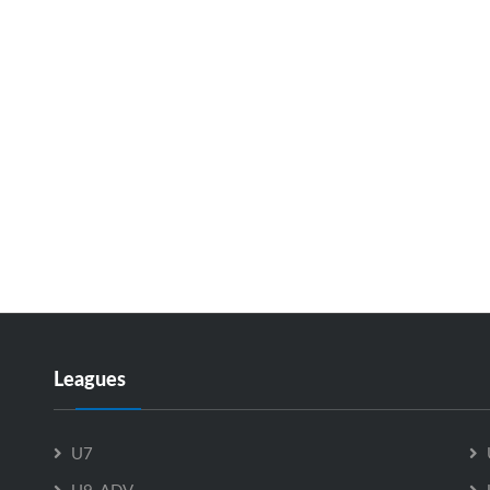
Leagues
U7
U9-ADV