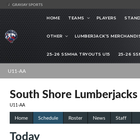
GRAYJAY SPORTS
HOME
TEAMS
PLAYERS
STAND
OTHER
LUMBERJACK’S MERCHANDI
25-26 SSMHA TRYOUTS U15
25-26 S
U11-AA
South Shore Lumberjacks
U11-AA
Home
Schedule
Roster
News
Staff
Today