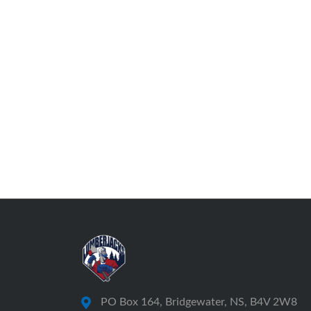
PO Box 164, Bridgewater, NS, B4V 2W8