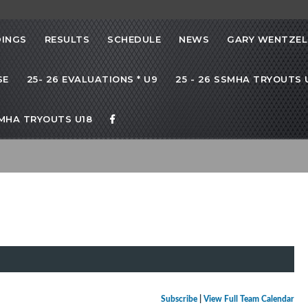
INGS
RESULTS
SCHEDULE
NEWS
GARY WENTZEL
SE
25- 26 EVALUATIONS * U9
25 - 26 SSMHA TRYOUTS U
SMHA TRYOUTS U18
Subscribe
|
View Full Team Calendar