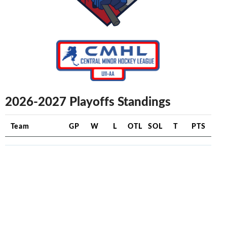
2026-2027 Playoffs Standings
Team
GP
W
L
OTL
SOL
T
PTS