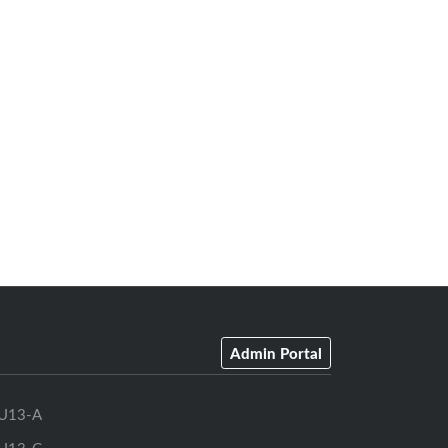
Admin Portal
U13-A
U13-C