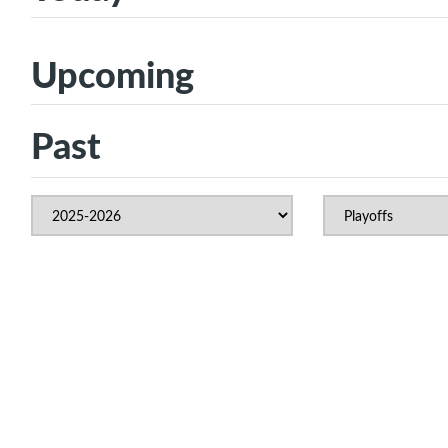
Upcoming
Past