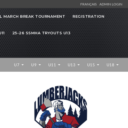
FRANÇAIS
ADMIN LOGIN
L MARCH BREAK TOURNAMENT
REGISTRATION
11
25-26 SSMHA TRYOUTS U13
U7
U9
U11
U13
U15
U18