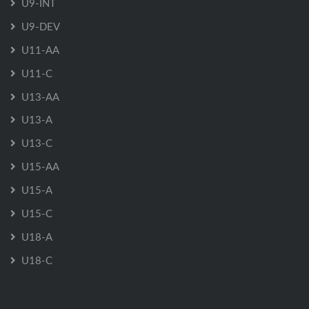
U9-INT
U9-DEV
U11-AA
U11-C
U13-AA
U13-A
U13-C
U15-AA
U15-A
U15-C
U18-A
U18-C