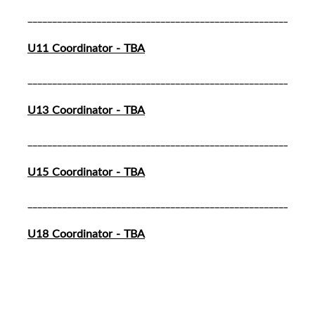
__________________________________________________________
U11 Coordinator - TBA
__________________________________________________________
U13 Coordinator - TBA
__________________________________________________________
U15 Coordinator - TBA
__________________________________________________________
U18 Coordinator - TBA