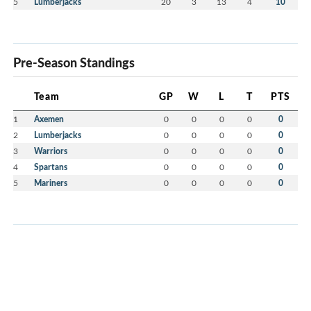
5
Lumberjacks
20
3
13
4
10
Pre-Season Standings
Team
GP
W
L
T
PTS
1
Axemen
0
0
0
0
0
2
Lumberjacks
0
0
0
0
0
3
Warriors
0
0
0
0
0
4
Spartans
0
0
0
0
0
5
Mariners
0
0
0
0
0