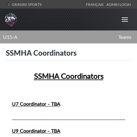
GRAYJAY SPORTS
FRANÇAIS
ADMIN LOGIN
U15-A
Teams
SSMHA Coordinators
SSMHA Coordinators
U7 Coordinator - TBA
__________________________________________________________
U9 Coordinator - TBA