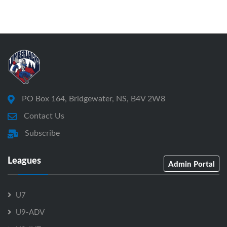
PO Box 164, Bridgewater, NS, B4V 2W8
Contact Us
Subscribe
Leagues
Admin Portal
U7
U9-ADV