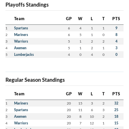
Playoffs Standings
Team
GP
W
L
T
PTS
1
Spartans
6
4
1
1
9
2
Mariners
6
5
1
0
8
3
Warriors
5
1
2
2
4
4
Axemen
5
1
2
1
3
5
Lumberjacks
4
0
4
0
0
Regular Season Standings
Team
GP
W
L
T
PTS
1
Mariners
20
15
3
2
32
2
Spartans
20
11
6
3
25
3
Axemen
20
8
10
2
18
4
Warriors
20
7
12
1
15