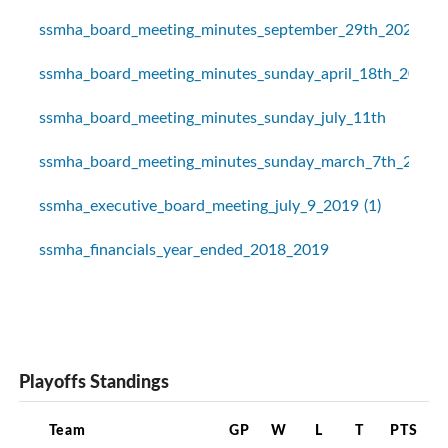
ssmha_board_meeting_minutes_september_29th_2020
ssmha_board_meeting_minutes_sunday_april_18th_2021
ssmha_board_meeting_minutes_sunday_july_11th
ssmha_board_meeting_minutes_sunday_march_7th_2021
ssmha_executive_board_meeting_july_9_2019 (1)
ssmha_financials_year_ended_2018_2019
Playoffs Standings
Team
GP
W
L
T
PTS