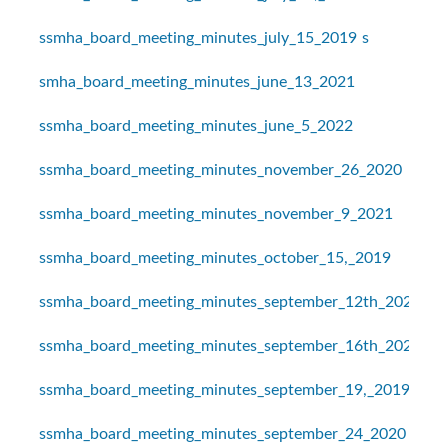
ssmha_board_meeting_minutes_july_15_2019
s
smha_board_meeting_minutes_june_13_2021
ssmha_board_meeting_minutes_june_5_2022
ssmha_board_meeting_minutes_november_26_2020
ssmha_board_meeting_minutes_november_9_2021
ssmha_board_meeting_minutes_october_15,_2019
ssmha_board_meeting_minutes_september_12th_2021
ssmha_board_meeting_minutes_september_16th_2021
ssmha_board_meeting_minutes_september_19,_2019
ssmha_board_meeting_minutes_september_24_2020