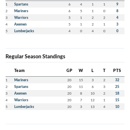
1
Spartans
6
4
1
1
9
2
Mariners
6
5
1
0
8
3
Warriors
5
1
2
2
4
4
Axemen
5
1
2
1
3
5
Lumberjacks
4
0
4
0
0
Regular Season Standings
Team
GP
W
L
T
PTS
1
Mariners
20
15
3
2
32
2
Spartans
20
11
6
3
25
3
Axemen
20
8
10
2
18
4
Warriors
20
7
12
1
15
5
Lumberjacks
20
3
13
4
10