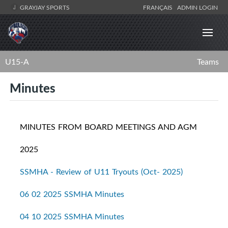
GRAYJAY SPORTS
FRANÇAIS
ADMIN LOGIN
U15-A
Teams
Minutes
MINUTES FROM BOARD MEETINGS AND AGM
2025
SSMHA - Review of U11 Tryouts (Oct- 2025)
06 02 2025 SSMHA Minutes
04 10 2025 SSMHA Minutes