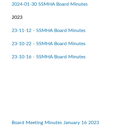
2024-01-30 SSMHA Board Minutes
2023
23-11-12 - SSMHA Board Minutes
23-10-22 - SSMHA Board Minutes
23-10-16 - SSMHA Board Minutes
Board Meeting Minutes January 16 2023