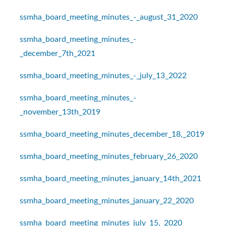
ssmha_board_meeting_minutes_-_august_31_2020
ssmha_board_meeting_minutes_-
_december_7th_2021
ssmha_board_meeting_minutes_-_july_13_2022
ssmha_board_meeting_minutes_-
_november_13th_2019
ssmha_board_meeting_minutes_december_18,_2019
ssmha_board_meeting_minutes_february_26_2020
ssmha_board_meeting_minutes_january_14th_2021
ssmha_board_meeting_minutes_january_22_2020
ssmha_board_meeting_minutes_july_15,_2020