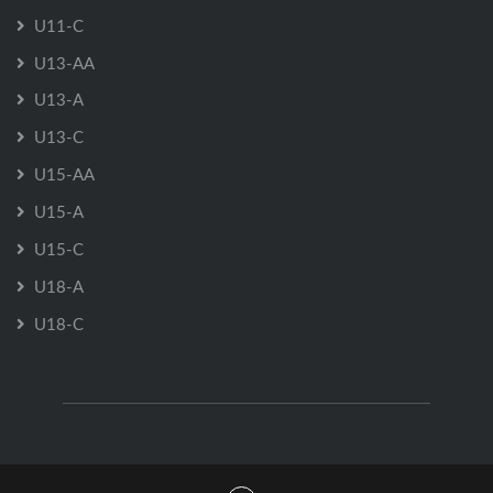
U11-C
U13-AA
U13-A
U13-C
U15-AA
U15-A
U15-C
U18-A
U18-C