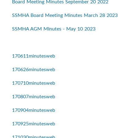
Board Meeting Minutes September 20 2022
SSMHA Board Meeting Minutes March 28 2023
SSMHA AGM MInutes - May 10 2023
170611minutesweb
170626minutesweb
170710minutesweb
170807minutesweb
170904minutesweb
170925minutesweb
171030minutesweb