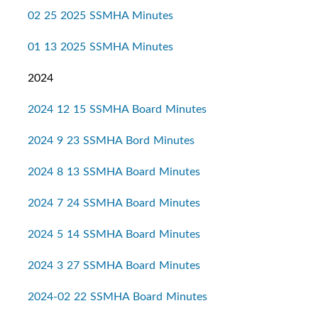
02 25 2025 SSMHA Minutes
01 13 2025 SSMHA Minutes
2024
2024 12 15 SSMHA Board Minutes
2024 9 23 SSMHA Bord Minutes
2024 8 13 SSMHA Board Minutes
2024 7 24 SSMHA Board Minutes
2024 5 14 SSMHA Board Minutes
2024 3 27 SSMHA Board Minutes
2024-02 22 SSMHA Board Minutes