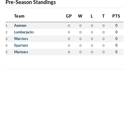
Pre-Season Standings
Team
GP
W
L
T
PTS
1
Axemen
0
0
0
0
0
2
Lumberjacks
0
0
0
0
0
3
Warriors
0
0
0
0
0
4
Spartans
0
0
0
0
0
5
Mariners
0
0
0
0
0