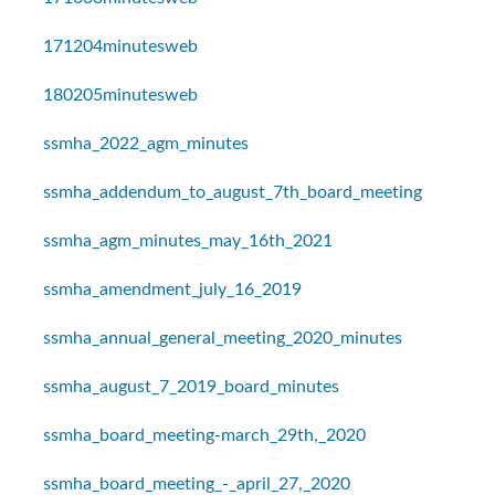
171204minutesweb
180205minutesweb
ssmha_2022_agm_minutes
ssmha_addendum_to_august_7th_board_meeting
ssmha_agm_minutes_may_16th_2021
ssmha_amendment_july_16_2019
ssmha_annual_general_meeting_2020_minutes
ssmha_august_7_2019_board_minutes
ssmha_board_meeting-march_29th,_2020
ssmha_board_meeting_-_april_27,_2020