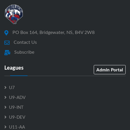
PO Box 164, Bridgewater, NS, B4V 2W8
Contact Us
Subscribe
Leagues
Admin Portal
U7
U9-ADV
U9-INT
U9-DEV
U11-AA